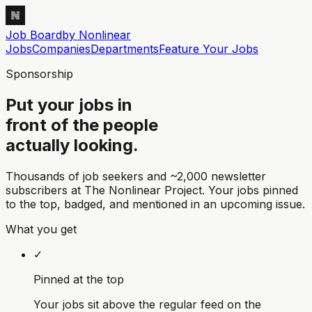
Job Board
by Nonlinear
Jobs
Companies
Departments
Feature
Your
Jobs
Sponsorship
Put your jobs in
front of the people
actually looking.
Thousands of job seekers and
~2,000 newsletter
subscribers
at The Nonlinear Project. Your jobs pinned
to the top, badged, and mentioned in an upcoming issue.
What you get
✓
Pinned at the top
Your jobs sit above the regular feed on the