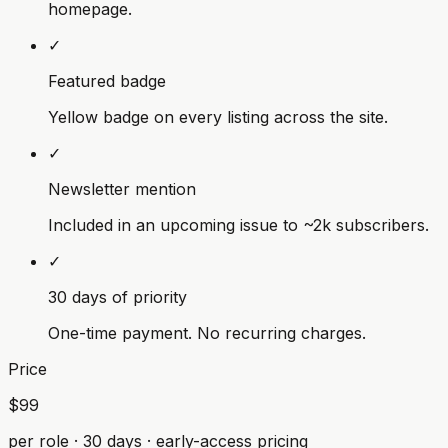
homepage.
✓
Featured badge
Yellow badge on every listing across the site.
✓
Newsletter mention
Included in an upcoming issue to ~2k subscribers.
✓
30 days of priority
One-time payment. No recurring charges.
Price
$99
per role · 30 days · early-access pricing