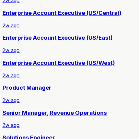
2w ago
Enterprise Account Executive (US/Central)
2w ago
Enterprise Account Executive (US/East)
2w ago
Enterprise Account Executive (US/West)
2w ago
Product Manager
2w ago
Senior Manager, Revenue Operations
2w ago
Solutions Engineer