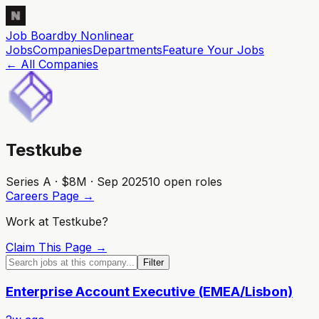
Job Board
by Nonlinear
Jobs
Companies
Departments
Feature
Your
Jobs
← All Companies
Testkube
Series A · $8M · Sep 2025
10
open role
s
Careers Page →
Work at
Testkube
?
Claim This Page →
Filter
Enterprise Account Executive (EMEA/Lisbon)