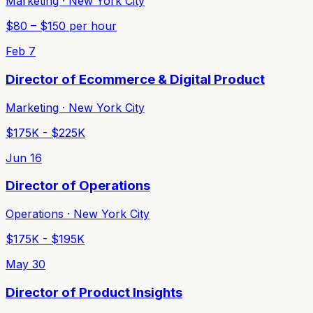
Marketing · New York City
$80 – $150 per hour
Feb 7
Director of Ecommerce & Digital Product
Marketing · New York City
$175K - $225K
Jun 16
Director of Operations
Operations · New York City
$175K - $195K
May 30
Director of Product Insights