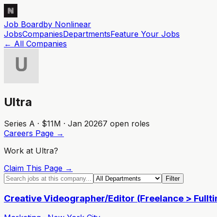
Job Board
by Nonlinear
Jobs
Companies
Departments
Feature
Your
Jobs
← All Companies
Ultra
Series A · $11M · Jan 2026
7
open role
s
Careers Page →
Work at
Ultra
?
Claim This Page →
Filter
Creative Videographer/Editor (Freelance > Fullt