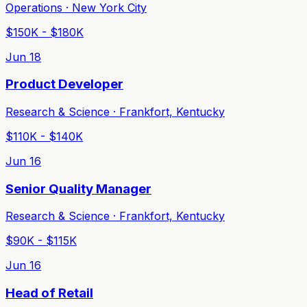
Operations · New York City
$150K - $180K
Jun 18
Product Developer
Research & Science · Frankfort, Kentucky
$110K - $140K
Jun 16
Senior Quality Manager
Research & Science · Frankfort, Kentucky
$90K - $115K
Jun 16
Head of Retail