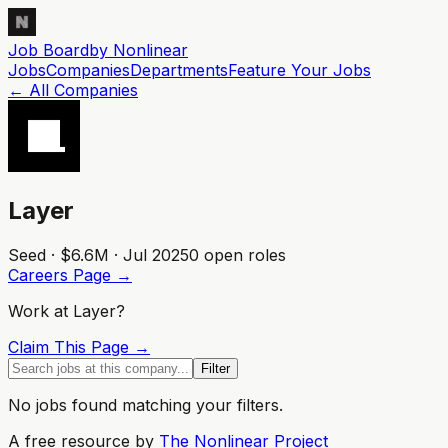
Job Board
by Nonlinear
Jobs
Companies
Departments
Feature
Your
Jobs
← All Companies
Layer
Seed · $6.6M · Jul 2025
0
open role
s
Careers Page →
Work at
Layer
?
Claim This Page →
Filter
No jobs found matching your filters.
A free resource by
The Nonlinear Project