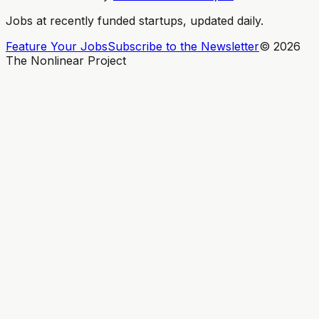
Jobs at recently funded startups, updated daily.
Feature Your Jobs
Subscribe to the Newsletter
©
2026
The Nonlinear Project