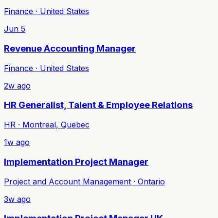
Finance · United States
Jun 5
Revenue Accounting Manager
Finance · United States
2w ago
HR Generalist, Talent & Employee Relations
HR · Montreal, Quebec
1w ago
Implementation Project Manager
Project and Account Management · Ontario
3w ago