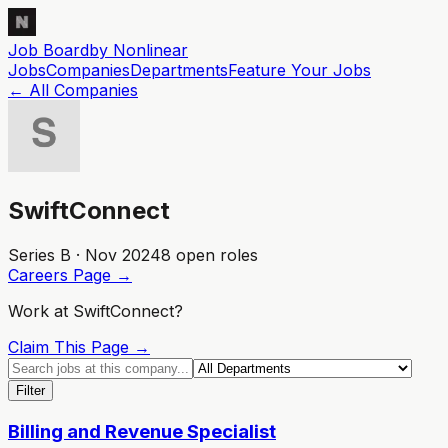
Job Board
by Nonlinear
Jobs
Companies
Departments
Feature
Your
Jobs
← All Companies
SwiftConnect
Series B · Nov 2024
8
open role
s
Careers Page →
Work at
SwiftConnect
?
Claim This Page →
Filter
Billing and Revenue Specialist