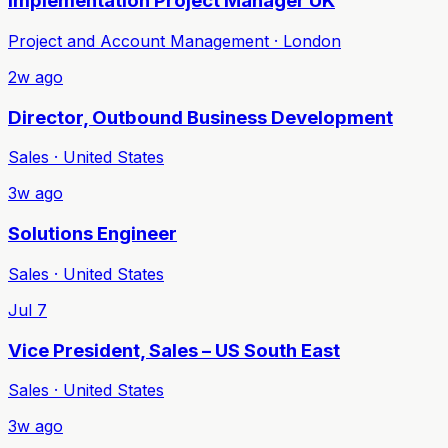
Implementation Project Manager UK
Project and Account Management · London
2w ago
Director, Outbound Business Development
Sales · United States
3w ago
Solutions Engineer
Sales · United States
Jul 7
Vice President, Sales – US South East
Sales · United States
3w ago