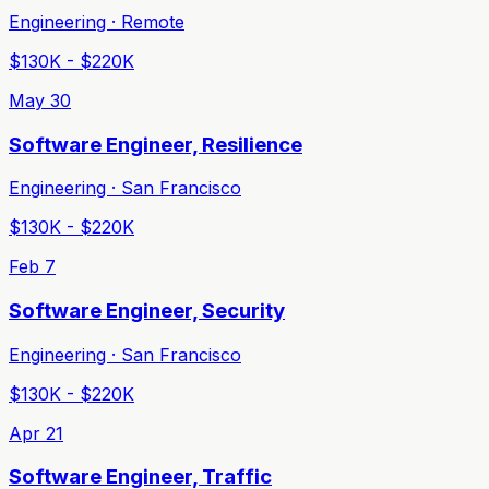
Engineering · Remote
$130K - $220K
May 30
Software Engineer, Resilience
Engineering · San Francisco
$130K - $220K
Feb 7
Software Engineer, Security
Engineering · San Francisco
$130K - $220K
Apr 21
Software Engineer, Traffic