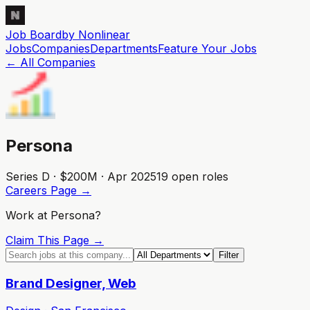
Job Board
by Nonlinear
Jobs
Companies
Departments
Feature
Your
Jobs
← All Companies
Persona
Series D · $200M · Apr 2025
19
open role
s
Careers Page →
Work at
Persona
?
Claim This Page →
Filter
Brand Designer, Web