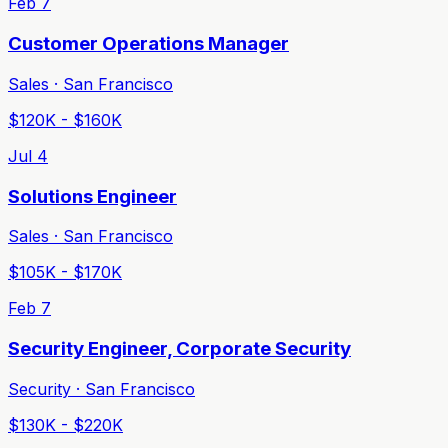
Feb 7
Customer Operations Manager
Sales · San Francisco
$120K - $160K
Jul 4
Solutions Engineer
Sales · San Francisco
$105K - $170K
Feb 7
Security Engineer, Corporate Security
Security · San Francisco
$130K - $220K