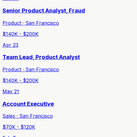
Senior Product Analyst, Fraud
Product · San Francisco
$140K - $200K
Apr 23
Team Lead, Product Analyst
Product · San Francisco
$140K - $200K
May 21
Account Executive
Sales · San Francisco
$70K - $120K