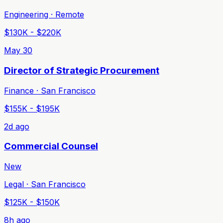
Engineering · Remote
$130K - $220K
May 30
Director of Strategic Procurement
Finance · San Francisco
$155K - $195K
2d ago
Commercial Counsel
New
Legal · San Francisco
$125K - $150K
8h ago