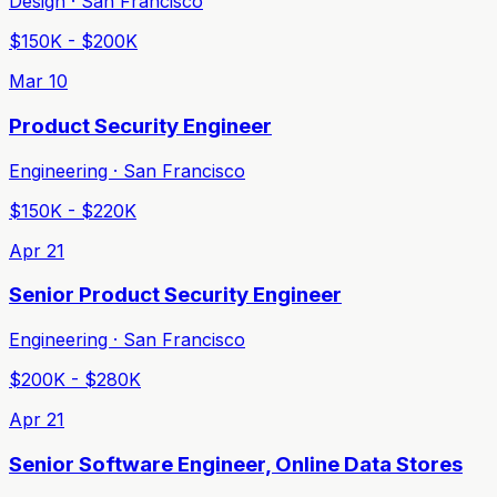
Design · San Francisco
$150K - $200K
Mar 10
Product Security Engineer
Engineering · San Francisco
$150K - $220K
Apr 21
Senior Product Security Engineer
Engineering · San Francisco
$200K - $280K
Apr 21
Senior Software Engineer, Online Data Stores