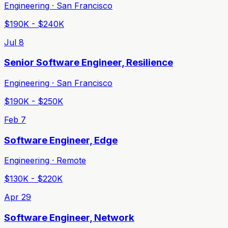
Engineering · San Francisco
$190K - $240K
Jul 8
Senior Software Engineer, Resilience
Engineering · San Francisco
$190K - $250K
Feb 7
Software Engineer, Edge
Engineering · Remote
$130K - $220K
Apr 29
Software Engineer, Network