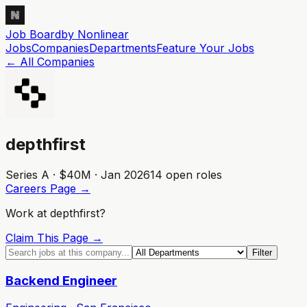
Job Board
by Nonlinear
Jobs
Companies
Departments
Feature
Your
Jobs
← All Companies
depthfirst
Series A · $40M · Jan 2026
14
open role
s
Careers Page →
Work at
depthfirst
?
Claim This Page →
Filter
Backend Engineer