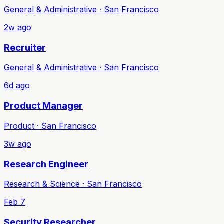
General & Administrative · San Francisco
2w ago
Recruiter
General & Administrative · San Francisco
6d ago
Product Manager
Product · San Francisco
3w ago
Research Engineer
Research & Science · San Francisco
Feb 7
Security Researcher