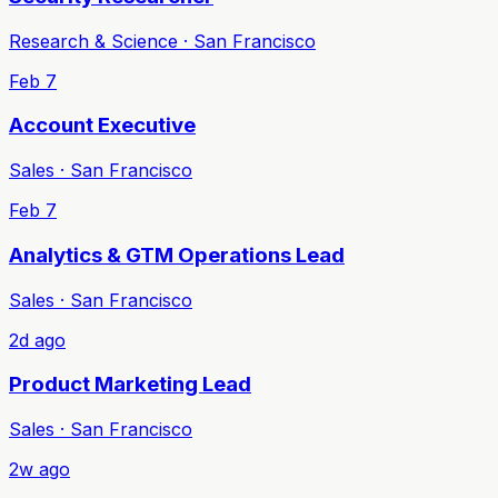
Research & Science · San Francisco
Feb 7
Account Executive
Sales · San Francisco
Feb 7
Analytics & GTM Operations Lead
Sales · San Francisco
2d ago
Product Marketing Lead
Sales · San Francisco
2w ago