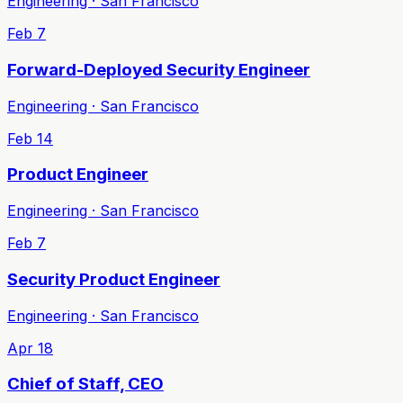
Engineering · San Francisco
Feb 7
Forward-Deployed Security Engineer
Engineering · San Francisco
Feb 14
Product Engineer
Engineering · San Francisco
Feb 7
Security Product Engineer
Engineering · San Francisco
Apr 18
Chief of Staff, CEO