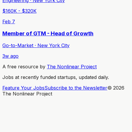
Engineering · New York City
$160K - $320K
Feb 7
Member of GTM - Head of Growth
Go-to-Market · New York City
3w ago
A free resource by
The Nonlinear Project
Jobs at recently funded startups, updated daily.
Feature Your Jobs
Subscribe to the Newsletter
©
2026
The Nonlinear Project