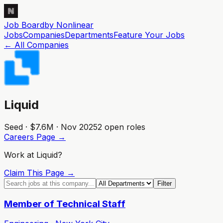
Job Board
by Nonlinear
Jobs
Companies
Departments
Feature
Your
Jobs
← All Companies
Liquid
Seed · $7.6M · Nov 2025
2
open role
s
Careers Page →
Work at
Liquid
?
Claim This Page →
Filter
Member of Technical Staff