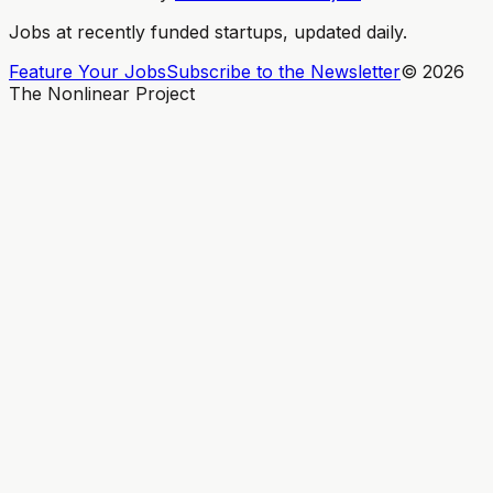
Jobs at recently funded startups, updated daily.
Feature Your Jobs
Subscribe to the Newsletter
©
2026
The Nonlinear Project