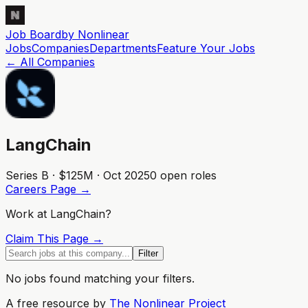
Job Board
by Nonlinear
Jobs
Companies
Departments
Feature
Your
Jobs
← All Companies
LangChain
Series B · $125M · Oct 2025
0
open role
s
Careers Page →
Work at
LangChain
?
Claim This Page →
Filter
No jobs found matching your filters.
A free resource by
The Nonlinear Project