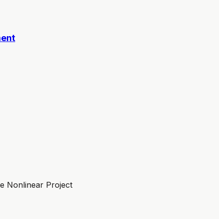
ment
 Nonlinear Project