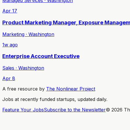
Managed Services · Washington
Apr 17
Product Marketing Manager, Exposure Manage
Marketing · Washington
1w ago
Enterprise Account Executive
Sales · Washington
Apr 8
A free resource by
The Nonlinear Project
Jobs at recently funded startups, updated daily.
Feature Your Jobs
Subscribe to the Newsletter
©
2026
The