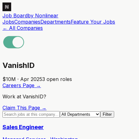
Job Board
by Nonlinear
Jobs
Companies
Departments
Feature
Your
Jobs
← All Companies
VanishID
$10M · Apr 2025
3
open role
s
Careers Page →
Work at
VanishID
?
Claim This Page →
Filter
Sales Engineer