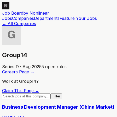
Job Board
by Nonlinear
Jobs
Companies
Departments
Feature
Your
Jobs
← All Companies
Group14
Series D · Aug 2025
5
open role
s
Careers Page →
Work at
Group14
?
Claim This Page →
Filter
Business Development Manager (China Market)