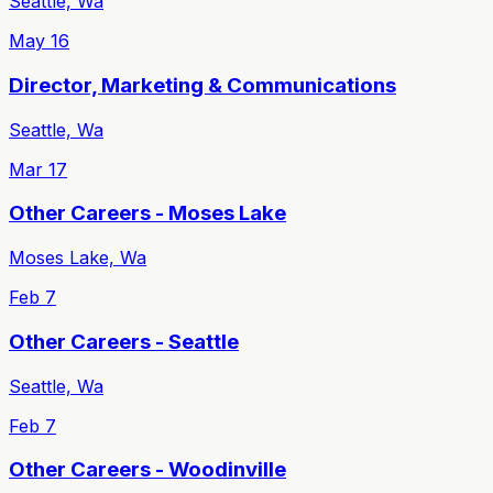
Seattle, Wa
May 16
Director, Marketing & Communications
Seattle, Wa
Mar 17
Other Careers - Moses Lake
Moses Lake, Wa
Feb 7
Other Careers - Seattle
Seattle, Wa
Feb 7
Other Careers - Woodinville