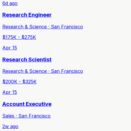
6d ago
Research Engineer
Research & Science · San Francisco
$175K - $275K
Apr 15
Research Scientist
Research & Science · San Francisco
$200K - $325K
Apr 15
Account Executive
Sales · San Francisco
2w ago