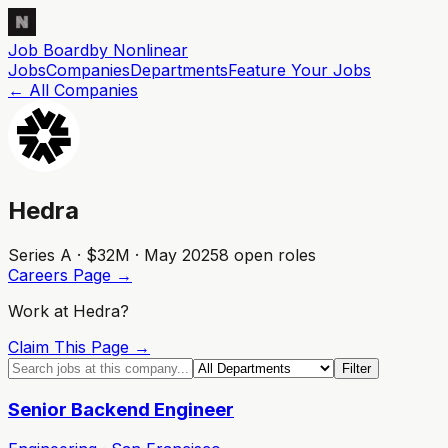
Job Board
by Nonlinear
Jobs
Companies
Departments
Feature
Your
Jobs
← All Companies
Hedra
Series A · $32M · May 2025
8
open role
s
Careers Page →
Work at
Hedra
?
Claim This Page →
Filter
Senior Backend Engineer