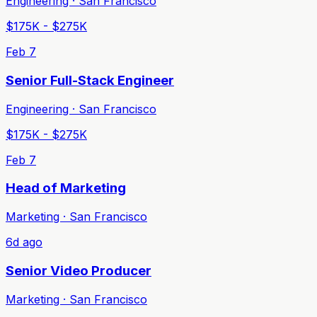
Engineering · San Francisco
$175K - $275K
Feb 7
Senior Full-Stack Engineer
Engineering · San Francisco
$175K - $275K
Feb 7
Head of Marketing
Marketing · San Francisco
6d ago
Senior Video Producer
Marketing · San Francisco