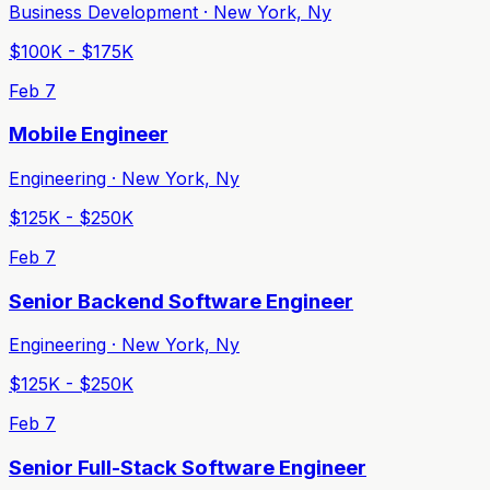
Business Development · New York, Ny
$100K - $175K
Feb 7
Mobile Engineer
Engineering · New York, Ny
$125K - $250K
Feb 7
Senior Backend Software Engineer
Engineering · New York, Ny
$125K - $250K
Feb 7
Senior Full-Stack Software Engineer