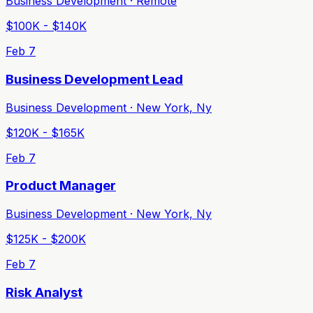
Business Development · Remote
$100K - $140K
Feb 7
Business Development Lead
Business Development · New York, Ny
$120K - $165K
Feb 7
Product Manager
Business Development · New York, Ny
$125K - $200K
Feb 7
Risk Analyst