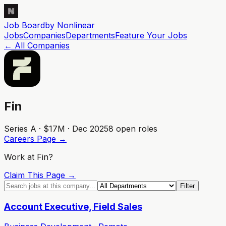
Job Board
by Nonlinear
Jobs
Companies
Departments
Feature
Your
Jobs
← All Companies
Fin
Series A · $17M · Dec 2025
8
open role
s
Careers Page →
Work at
Fin
?
Claim This Page →
Filter
Account Executive, Field Sales