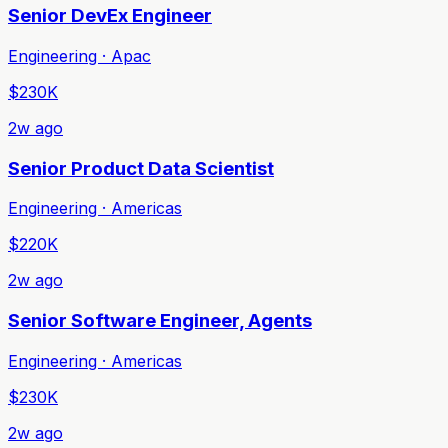
Senior DevEx Engineer
Engineering · Apac
$230K
2w ago
Senior Product Data Scientist
Engineering · Americas
$220K
2w ago
Senior Software Engineer, Agents
Engineering · Americas
$230K
2w ago