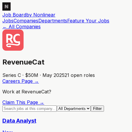
Job Board
by Nonlinear
Jobs
Companies
Departments
Feature
Your
Jobs
← All Companies
RevenueCat
Series C · $50M · May 2025
21
open role
s
Careers Page →
Work at
RevenueCat
?
Claim This Page →
Filter
Data Analyst