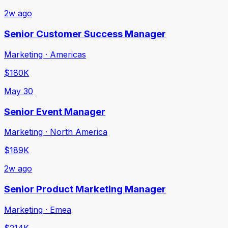
2w ago
Senior Customer Success Manager
Marketing · Americas
$180K
May 30
Senior Event Manager
Marketing · North America
$189K
2w ago
Senior Product Marketing Manager
Marketing · Emea
$214K