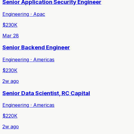
Senior Application Security Engineer
Engineering · Apac
$230K
Mar 28
Senior Backend Engineer
Engineering · Americas
$230K
2w ago
Senior Data Scientist, RC Capital
Engineering · Americas
$220K
2w ago