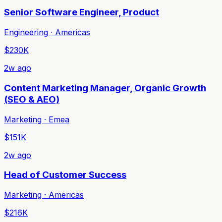
Senior Software Engineer, Product
Engineering · Americas
$230K
2w ago
Content Marketing Manager, Organic Growth
(SEO & AEO)
Marketing · Emea
$151K
2w ago
Head of Customer Success
Marketing · Americas
$216K