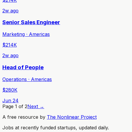
2w ago
Senior Sales Engineer
Marketing · Americas
$214K
2w ago
Head of People
Operations · Americas
$280K
Jun 24
Page
1
of
2
Next →
A free resource by
The Nonlinear Project
Jobs at recently funded startups, updated daily.