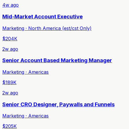
4w ago
Mid-Market Account Executive
Marketing · North America (est/cst Only)
$204K
2w ago
Senior Account Based Marketing Manager
Marketing · Americas
$189K
2w ago
Senior CRO Designer, Paywalls and Funnels
Marketing · Americas
$205K