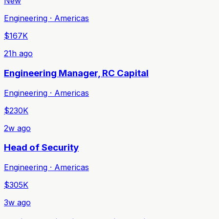
New
Engineering · Americas
$167K
21h ago
Engineering Manager, RC Capital
Engineering · Americas
$230K
2w ago
Head of Security
Engineering · Americas
$305K
3w ago