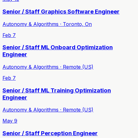
Senior / Staff Graphics Software Engineer
Autonomy & Algorithms · Toronto, On
Feb 7
Senior / Staff ML Onboard Optimization
Engineer
Autonomy & Algorithms · Remote (US)
Feb 7
Senior / Staff ML Training Optimization
Engineer
Autonomy & Algorithms · Remote (US)
May 9
Senior / Staff Perception Engineer