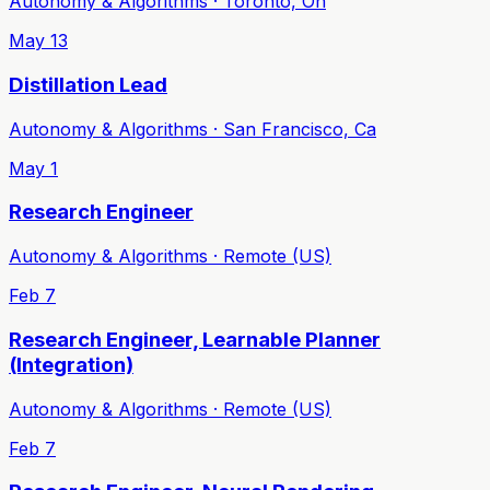
Autonomy & Algorithms · Toronto, On
May 13
Distillation Lead
Autonomy & Algorithms · San Francisco, Ca
May 1
Research Engineer
Autonomy & Algorithms · Remote (US)
Feb 7
Research Engineer, Learnable Planner
(Integration)
Autonomy & Algorithms · Remote (US)
Feb 7