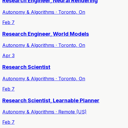
Research Engineer, Neural Rendering
Autonomy & Algorithms · Toronto, On
Feb 7
Research Engineer, World Models
Autonomy & Algorithms · Toronto, On
Apr 3
Research Scientist
Autonomy & Algorithms · Toronto, On
Feb 7
Research Scientist, Learnable Planner
Autonomy & Algorithms · Remote (US)
Feb 7