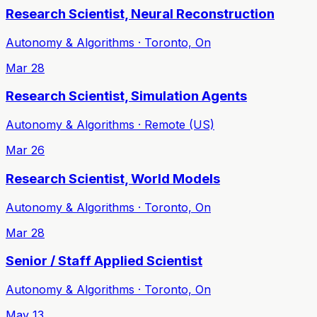
Research Scientist, Neural Reconstruction
Autonomy & Algorithms · Toronto, On
Mar 28
Research Scientist, Simulation Agents
Autonomy & Algorithms · Remote (US)
Mar 26
Research Scientist, World Models
Autonomy & Algorithms · Toronto, On
Mar 28
Senior / Staff Applied Scientist
Autonomy & Algorithms · Toronto, On
May 13