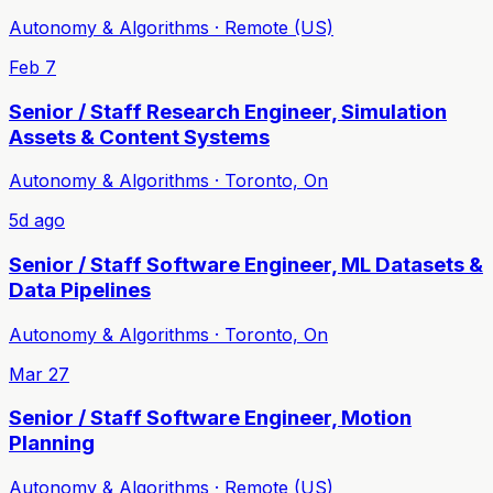
Autonomy & Algorithms · Remote (US)
Feb 7
Senior / Staff Research Engineer, Simulation
Assets & Content Systems
Autonomy & Algorithms · Toronto, On
5d ago
Senior / Staff Software Engineer, ML Datasets &
Data Pipelines
Autonomy & Algorithms · Toronto, On
Mar 27
Senior / Staff Software Engineer, Motion
Planning
Autonomy & Algorithms · Remote (US)