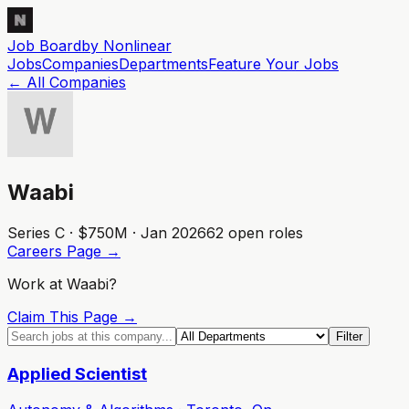
Job Board
by Nonlinear
Jobs
Companies
Departments
Feature
Your
Jobs
← All Companies
Waabi
Series C · $750M · Jan 2026
62
open role
s
Careers Page →
Work at
Waabi
?
Claim This Page →
Filter
Applied Scientist