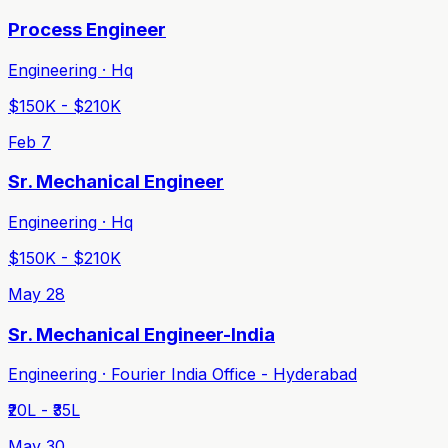
Process Engineer
Engineering · Hq
$150K - $210K
Feb 7
Sr. Mechanical Engineer
Engineering · Hq
$150K - $210K
May 28
Sr. Mechanical Engineer-India
Engineering · Fourier India Office - Hyderabad
₹20L - ₹35L
May 30