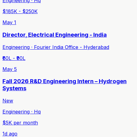
Engineering · Hq
$185K - $250K
May 1
Director, Electrical Engineering - India
Engineering · Fourier India Office - Hyderabad
₹60L - ₹90L
May 5
Fall 2026 R&D Engineering Intern – Hydrogen
Systems
New
Engineering · Hq
$5K per month
1d ago