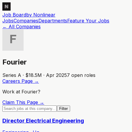
Job Board
by Nonlinear
Jobs
Companies
Departments
Feature
Your
Jobs
← All Companies
Fourier
Series A · $18.5M · Apr 2025
7
open role
s
Careers Page →
Work at
Fourier
?
Claim This Page →
Filter
Director Electrical Engineering