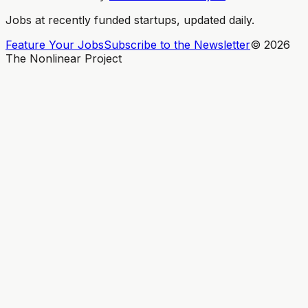
Jobs at recently funded startups, updated daily.
Feature Your Jobs
Subscribe to the Newsletter
©
2026
The Nonlinear Project