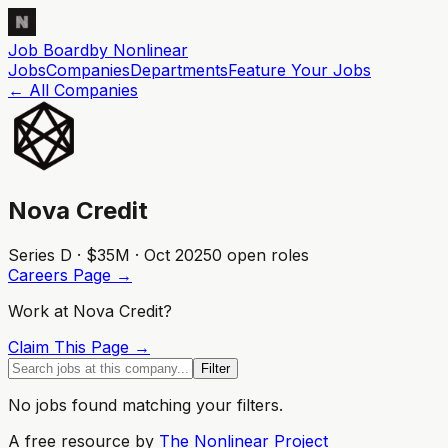
Job Board
by Nonlinear
Jobs
Companies
Departments
Feature
Your
Jobs
← All Companies
Nova Credit
Series D · $35M · Oct 2025
0
open role
s
Careers Page →
Work at
Nova Credit
?
Claim This Page →
Filter
No jobs found matching your filters.
A free resource by
The Nonlinear Project