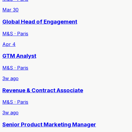
Mar 30
Global Head of Engagement
M&S · Paris
Apr 4
GTM Analyst
M&S · Paris
3w ago
Revenue & Contract Associate
M&S · Paris
3w ago
Senior Product Marketing Manager