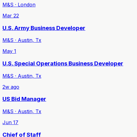
M&S · London
Mar 22
U.S. Army Business Developer
M&S · Austin, Tx
May 1
U.S. Special Operations Business Developer
M&S · Austin, Tx
2w ago
US Bid Manager
M&S · Austin, Tx
Jun 17
Chief of Staff