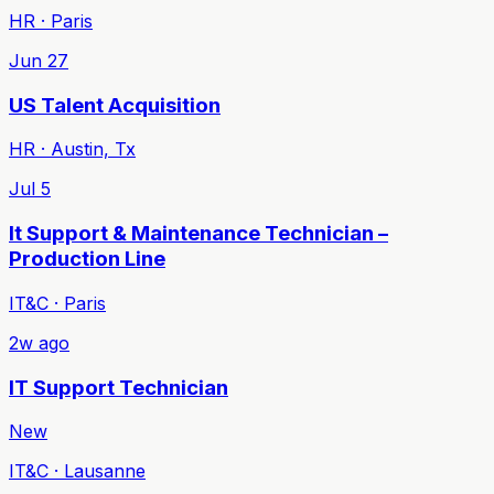
HR · Paris
Jun 27
US Talent Acquisition
HR · Austin, Tx
Jul 5
It Support & Maintenance Technician –
Production Line
IT&C · Paris
2w ago
IT Support Technician
New
IT&C · Lausanne