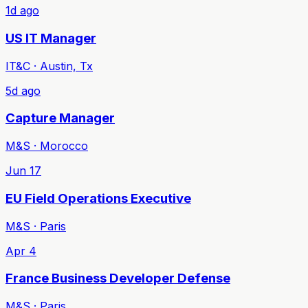
1d ago
US IT Manager
IT&C · Austin, Tx
5d ago
Capture Manager
M&S · Morocco
Jun 17
EU Field Operations Executive
M&S · Paris
Apr 4
France Business Developer Defense
M&S · Paris