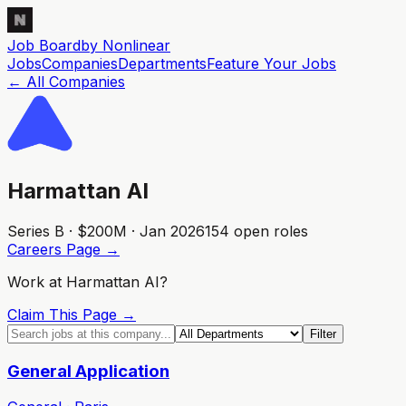
Job Board
by Nonlinear
Jobs
Companies
Departments
Feature
Your
Jobs
← All Companies
Harmattan AI
Series B · $200M · Jan 2026
154
open role
s
Careers Page →
Work at
Harmattan AI
?
Claim This Page →
Filter
General Application