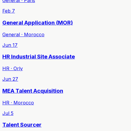
General · Paris
Feb 7
General Application (MOR)
General · Morocco
Jun 17
HR Industrial Site Associate
HR · Orly
Jun 27
MEA Talent Acquisition
HR · Morocco
Jul 5
Talent Sourcer